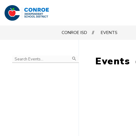
Skip
to
Conroe
content
ISD
CONROE ISD
EVENTS
-
Events
Begin
typing
to
Skip
filter
to
events
Calendar
by
search
query