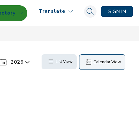
Translate
SIGN IN
ectory
Search site
2026
List View
Calendar View
Select
a
Year