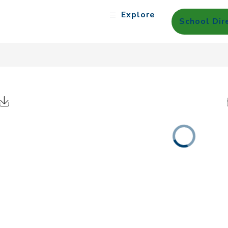
Explore
School Dir
Click to Download Calendar