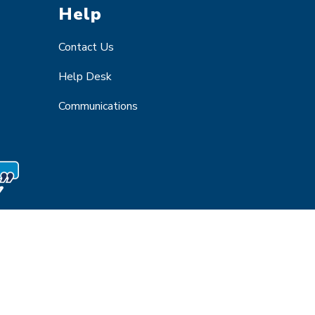
Help
Contact Us
Help Desk
Communications