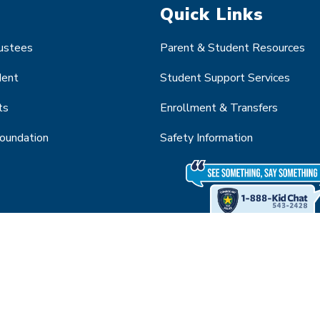
Quick Links
rustees
Parent & Student Resources
dent
Student Support Services
ts
Enrollment & Transfers
Foundation
Safety Information
About Conroe Independent School District