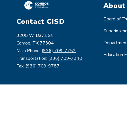
About
Board of T
Contact CISD
Superinten
3205 W. Davis St.
Departmen
Conroe, TX 77304
Main Phone:
(936) 709-7752
Education 
Transportation:
(936) 709-7940
Fax: (936) 709-9787