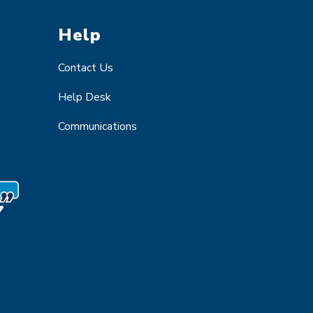
Help
Contact Us
Help Desk
Communications