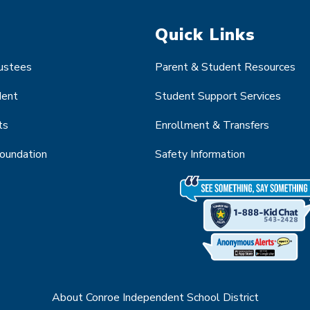
Quick Links
rustees
Parent & Student Resources
dent
Student Support Services
ts
Enrollment & Transfers
Foundation
Safety Information
About Conroe Independent School District