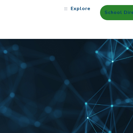
Explore
School Dir