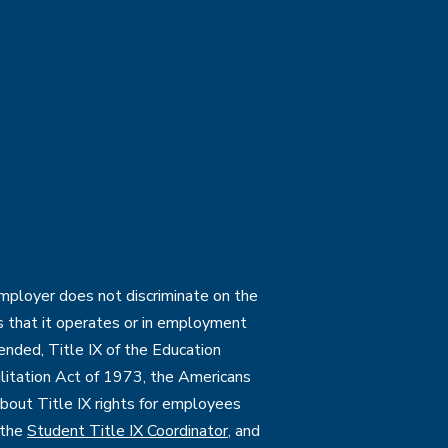
employer does not discriminate on the
ties that it operates or in employment
mended, Title IX of the Education
itation Act of 1973, the Americans
 about Title IX rights for employees
 the
Student Title IX Coordinator
, and