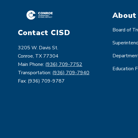
About
Board of T
Contact CISD
Superinten
3205 W. Davis St.
Departmen
Conroe, TX 77304
Main Phone:
(936) 709-7752
Education 
Transportation:
(936) 709-7940
Fax: (936) 709-9787