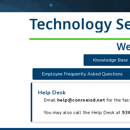
Technology Se
We
Knowledge Base
Employee Frequently Asked Questions
Help Desk
Email
help@conroeisd.net
for the fas
You may also call the Help Desk at
93