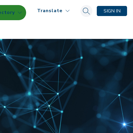
Translate
SIGN IN
ectory
Search site