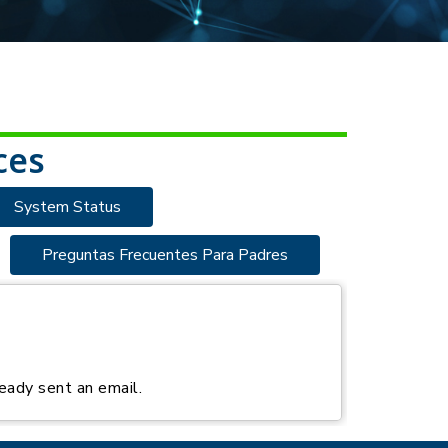
ces
System Status
Preguntas Frecuentes Para Padres
eady sent an email.