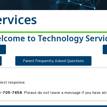
rvices
lcome to Technology Servi
Parent Frequently Asked Questions
test response.
6-709-7658
. Please do not leave a message if you have alr