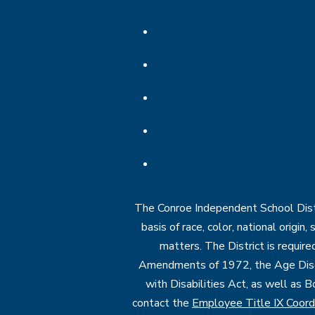
The Conroe Independent School Distri
basis of race, color, national origin
matters. The District is require
Amendments of 1972, the Age Discr
with Disabilities Act, as well as B
contact the
Employee Title IX Coord