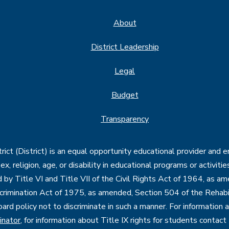
About
District Leadership
Legal
Budget
Transparency
ct (District) is an equal opportunity educational provider and 
, sex, religion, age, or disability in educational programs or activi
d by Title VI and Title VII of the Civil Rights Act of 1964, as a
imination Act of 1975, as amended, Section 504 of the Rehabil
oard policy not to discriminate in such a manner. For information
inator
, for information about Title IX rights for students contact