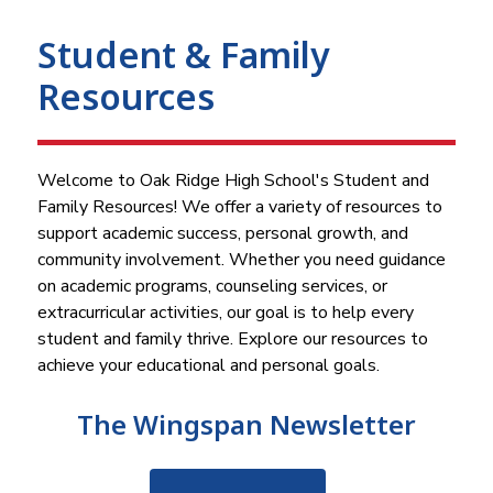
Student & Family
Resources
Welcome to Oak Ridge High School's Student and 
Family Resources! We offer a variety of resources to 
support academic success, personal growth, and 
community involvement. Whether you need guidance 
on academic programs, counseling services, or 
extracurricular activities, our goal is to help every 
student and family thrive. Explore our resources to 
achieve your educational and personal goals.
The Wingspan Newsletter