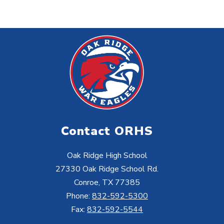
Contact ORHS
Oak Ridge High School
27330 Oak Ridge School Rd.
Conroe, TX 77385
Phone:
832-592-5300
Fax:
832-592-5544