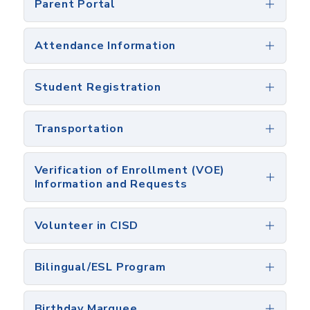
Parent Portal
Attendance Information
Student Registration
Transportation
Verification of Enrollment (VOE)
Information and Requests
Volunteer in CISD
Bilingual/ESL Program
Birthday Marquee