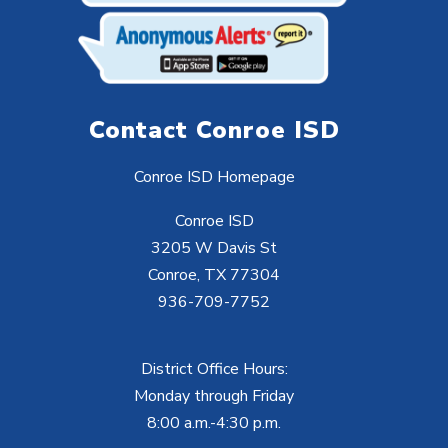
Contact Conroe ISD
Conroe ISD Homepage
Conroe ISD
3205 W Davis St
Conroe, TX 77304
936-709-7752
District Office Hours:
Monday through Friday
8:00 a.m.-4:30 p.m.