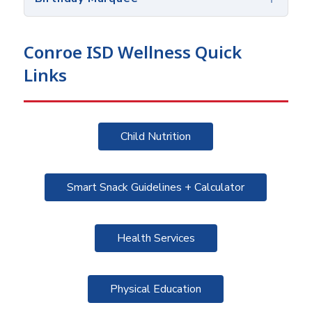
Conroe ISD Wellness Quick
Links
Child Nutrition
Smart Snack Guidelines + Calculator
Health Services
Physical Education