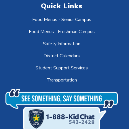
Quick Links
Food Menus - Senior Campus
Food Menus - Freshman Campus
Safety Information
District Calendars
Student Support Services
Transportation