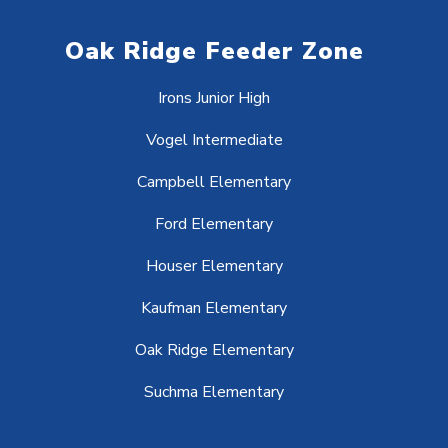
Oak Ridge Feeder Zone
Irons Junior High
Vogel Intermediate
Campbell Elementary
Ford Elementary
Houser Elementary
Kaufman Elementary
Oak Ridge Elementary
Suchma Elementary