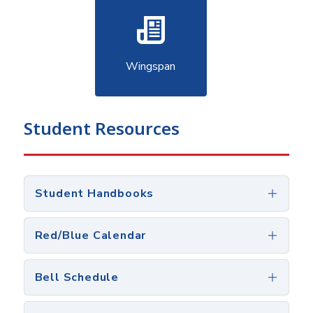
Wingspan
Student Resources
Student Handbooks
Red/Blue Calendar
Bell Schedule