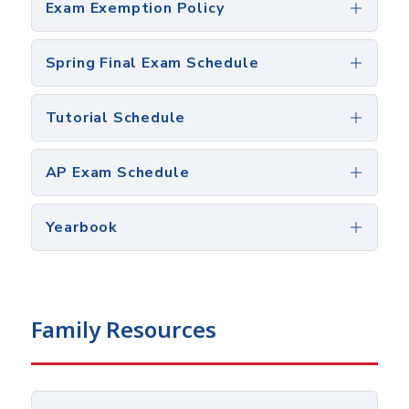
Exam Exemption Policy
Spring Final Exam Schedule
Tutorial Schedule
AP Exam Schedule
Yearbook
Family Resources