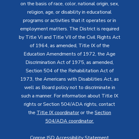
on the basis of race, color, national origin, sex,
religion, age, or disability in educational
programs or activities that it operates or in
employment matters. The District is required
by Title VI and Title VII of the Civil Rights Act
of 1964, as amended, Title IX of the
Education Amendments of 1972, the Age
Discrimination Act of 1975, as amended,
Section 504 of the Rehabilitation Act of
1973, the Americans with Disabilities Act, as
well as Board policy not to discriminate in
such a manner. For information about Title IX
rights or Section 504/ADA rights, contact
the
Title IX coordinator
or the
Section
504/ADA coordinator
.
Conroe ISD Accessibility Statement