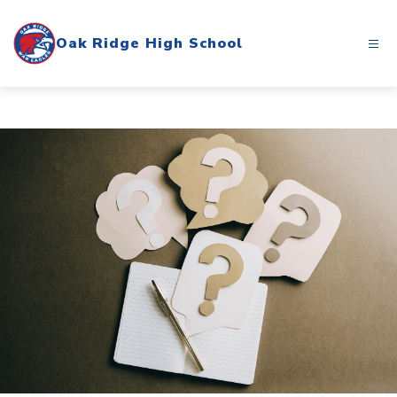
Skip
to
Oak Ridge High School
content