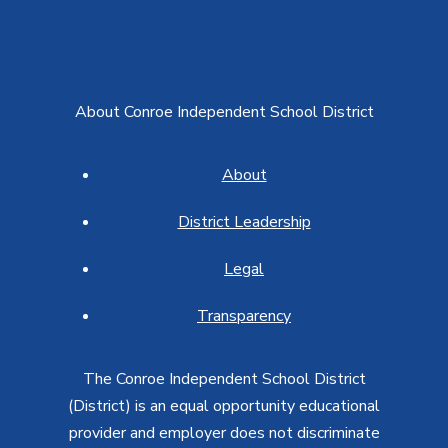
About Conroe Independent School District
About
District Leadership
Legal
Transparency
The Conroe Independent School District
(District) is an equal opportunity educational
provider and employer does not discriminate